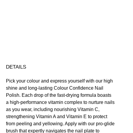
Colour
Confidence
Nail
Nourishing
Quick-Drying
Vegan Friendly
Polish
Free standard UK delivery on all orders over £30.00
quantity
Click here for our returns policy
Share
DETAILS
Pick your colour and express yourself with our high
shine and long-lasting Colour Confidence Nail
Polish. Each drop of the fast-drying formula boasts
a high-performance vitamin complex to nurture nails
as you wear, including nourishing Vitamin C,
strengthening Vitamin A and Vitamin E to protect
from peeling and yellowing. Apply with our pro-glide
brush that expertly navigates the nail plate to