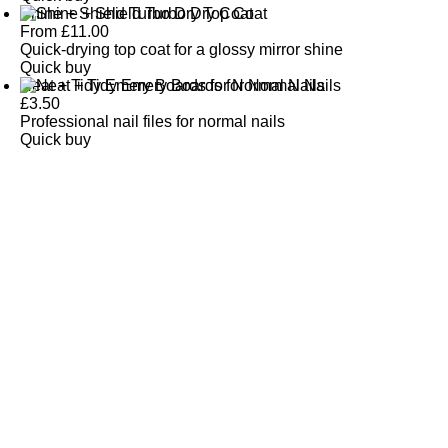
Shine + Shield Turbo Dry Top Coat
From
£
11.00
Quick-drying top coat for a glossy mirror shine
Quick buy
Neat + Tidy Emery Boards for Normal Nails
£
3.50
Professional nail files for normal nails
Quick buy
CUSTOMER
REVIEWS
BACK TO TOP
Free Delivery
Skin-Loving Ingredients
Welcome Offer
PRO Programme
SHOP