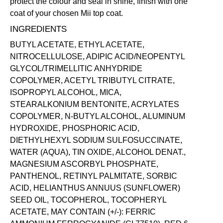
protect the colour and seal in shine, finish with one
coat of your chosen Mii
top coat
.
INGREDIENTS
BUTYL ACETATE, ETHYL ACETATE,
NITROCELLULOSE, ADIPIC ACID/NEOPENTYL
GLYCOL/TRIMELLITIC ANHYDRIDE
COPOLYMER, ACETYL TRIBUTYL CITRATE,
ISOPROPYL ALCOHOL, MICA,
STEARALKONIUM BENTONITE, ACRYLATES
COPOLYMER, N-BUTYL ALCOHOL, ALUMINUM
HYDROXIDE, PHOSPHORIC ACID,
DIETHYLHEXYL SODIUM SULFOSUCCINATE,
WATER (AQUA), TIN OXIDE, ALCOHOL DENAT.,
MAGNESIUM ASCORBYL PHOSPHATE,
PANTHENOL, RETINYL PALMITATE, SORBIC
ACID, HELIANTHUS ANNUUS (SUNFLOWER)
SEED OIL, TOCOPHEROL, TOCOPHERYL
ACETATE, MAY CONTAIN (+/-): FERRIC