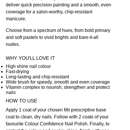
deliver quick precision painting and a smooth, even
coverage for a salon-worthy, chip-resistant
manicure.
Choose from a spectrum of hues, from bold primary
and soft pastels to vivid brights and bare-it-all
nudes.
WHY YOU'LL LOVE IT
High shine nail colour
Fast-drying
Long-lasting and chip-resistant
Wide brush for speedy, smooth and even coverage
Vitamin complex to nourish, strengthen and protect
nails
HOW TO USE
Apply 1 coat of your chosen Mii prescriptive
base
coat
to clean, dry nails. Follow with 2 coats of your
favourite Colour Confidence Nail Polish. Finally, to