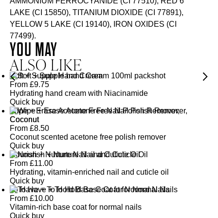
AMMONIUM FERROCYANIDE (CI 77510), RED 6
LAKE (CI 15850), TITANIUM DIOXIDE (CI 77891),
YELLOW 5 LAKE (CI 19140), IRON OXIDES (CI
77499).
YOU MAY
ALSO LIKE
Soft + Supple Hand Cream
From
£
9.75
Hydrating hand cream with Niacinamide
Quick buy
Wipe + Erase Acetone Free Nail Polish Remover,
Coconut
From
£
8.50
Coconut scented acetone free polish remover
Quick buy
Nourish + Nurture Nail and Cuticle Oil
From
£
11.00
Hydrating, vitamin-enriched nail and cuticle oil
Quick buy
To Have + To Hold Base Coat for Normal Nails
From
£
10.00
Vitamin-rich base coat for normal nails
Quick buy