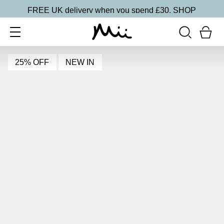
FREE UK delivery when you spend £30.
SHOP
25% OFF
NEW IN