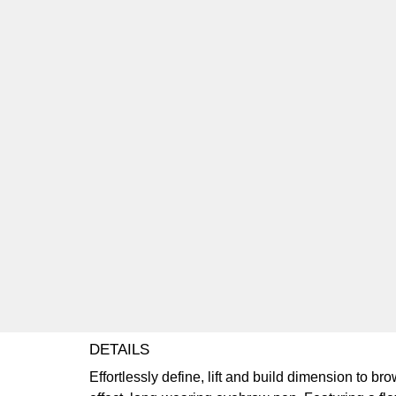
DETAILS
Effortlessly define, lift and build dimension to b