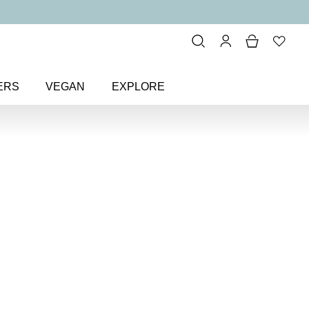
ERS
VEGAN
EXPLORE
ture Brow Styler Detailing Pen
w Styler
en
 hair-like strokes