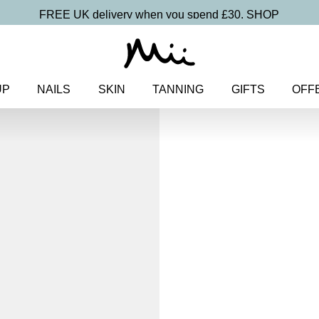
FREE UK delivery when you spend £30.
SHOP
UP
NAILS
SKIN
TANNING
GIFTS
OFF
Home
>
Makeup
>
Eyes
> Signa
Signature Bro
Detailing P
£
19.00
Precision tipped eyebrow pen for
Discover more