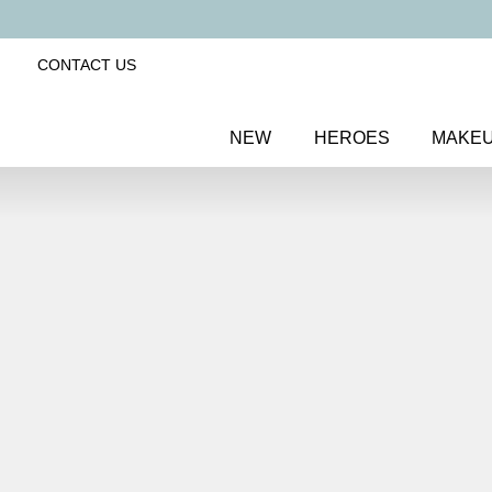
CONTACT US
NEW
HEROES
MAKE