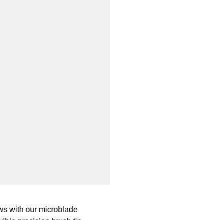
rows with our microblade