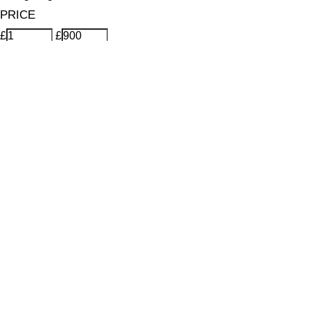
PRICE
£
£
Features Makeup
UNSELECT ALL
Energising
Hydrating
Lightweight
Long-wearing
Mattifying
Vegan-Friendly
Finish
UNSELECT ALL
Dewy
Matte
Radiant
Key Ingredients Makeup
UNSELECT ALL
Goji Extract
Grape Seed