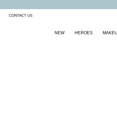
CONTACT US
NEW
HEROES
MAKE
SORT BY
Newest
FILTERS
Recommended
Price Low to High
Price High to Low
Get Your Glow Setting Mist
Glowing and hydrating setting spray
£
23.00
Quick buy
Keep It Matte Setting Mist
Mattifying setting spray to prep and set makeup
£
23.00
Quick buy
Supercharged Setting Mist
Hydrating and energising setting facial spray
£
23.00