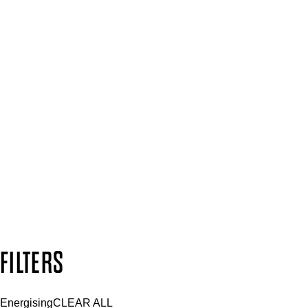
Spa & Salons
Mii PRO
Press, Influencers & Affiliates
SIGN UP FOR 15% OFF
Plus, keep up to date with our latest launches, special offers 
SUBSCRIBE NOW
Follow us to discover more
Secure payment methods
Design by DEEP
Copyright: Mii Cosmetics
FILTERS
Energising
CLEAR ALL