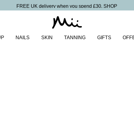
FREE UK delivery when you spend £30.
SHOP
UP
NAILS
SKIN
TANNING
GIFTS
OFF