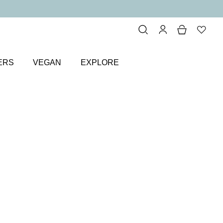
ERS
VEGAN
EXPLORE