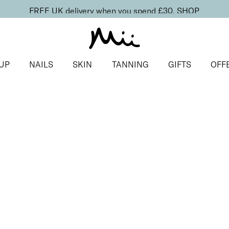
FREE UK delivery when you spend £30.
SHOP
UP
NAILS
SKIN
TANNING
GIFTS
OFF