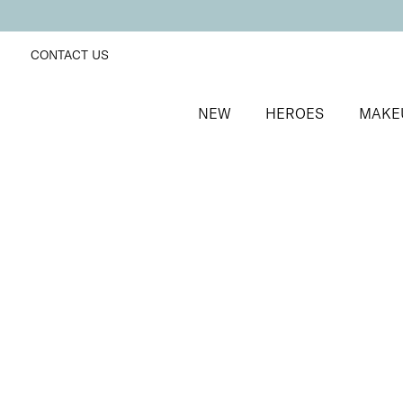
CONTACT US
NEW
HEROES
MAKE