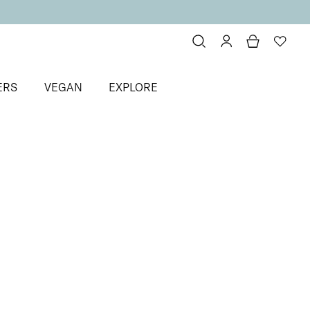
ERS
VEGAN
EXPLORE