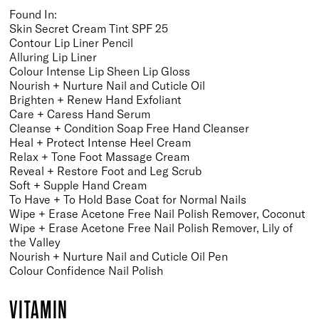
Found In:
Skin Secret Cream Tint SPF 25
Contour Lip Liner Pencil
Alluring Lip Liner
Colour Intense Lip Sheen Lip Gloss
Nourish + Nurture Nail and Cuticle Oil
Brighten + Renew Hand Exfoliant
Care + Caress Hand Serum
Cleanse + Condition Soap Free Hand Cleanser
Heal + Protect Intense Heel Cream
Relax + Tone Foot Massage Cream
Reveal + Restore Foot and Leg Scrub
Soft + Supple Hand Cream
To Have + To Hold Base Coat for Normal Nails
Wipe + Erase Acetone Free Nail Polish Remover, Coconut
Wipe + Erase Acetone Free Nail Polish Remover, Lily of
the Valley
Nourish + Nurture Nail and Cuticle Oil Pen
Colour Confidence Nail Polish
VITAMIN