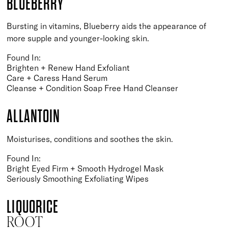
BLUEBERRY
Bursting in vitamins, Blueberry aids the appearance of
more supple and younger-looking skin.
Found In:
Brighten + Renew Hand Exfoliant
Care + Caress Hand Serum
Cleanse + Condition Soap Free Hand Cleanser
ALLANTOIN
Moisturises, conditions and soothes the skin.
Found In:
Bright Eyed Firm + Smooth Hydrogel Mask
Seriously Smoothing Exfoliating Wipes
LIQUORICE
ROOT