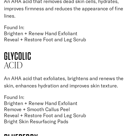
An AHA acid that removes dead skin cells, hydrates,
improves firmness and reduces the appearance of fine
lines.
Found In:
Brighten + Renew Hand Exfoliant
Reveal + Restore Foot and Leg Scrub
GLYCOLIC
ACID
An AHA acid that exfoliates, brightens and renews the
skin, enhances hydration and improves skin texture.
Found In:
Brighten + Renew Hand Exfoliant
Remove + Smooth Callus Peel
Reveal + Restore Foot and Leg Scrub
Bright Skin Resurfacing Pads