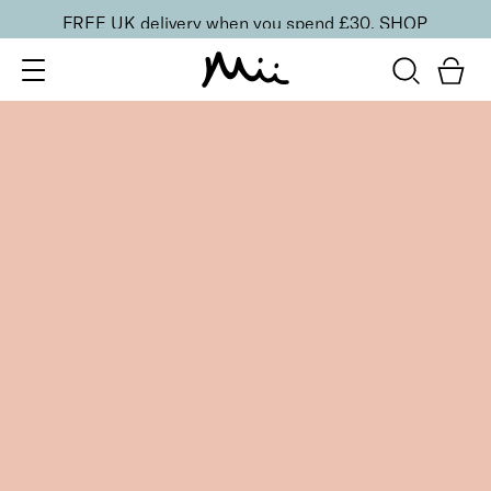
FREE UK delivery when you spend £30.
SHOP