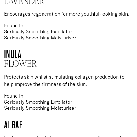
LAVENDER
Encourages regeneration for more youthful-looking skin.
Found In:
Seriously Smoothing Exfoliator
Seriously Smoothing Moisturiser
INULA
FLOWER
Protects skin whilst stimulating collagen production to
help improve the firmness of the skin.
Found In:
Seriously Smoothing Exfoliator
Seriously Smoothing Moisturiser
ALGAE