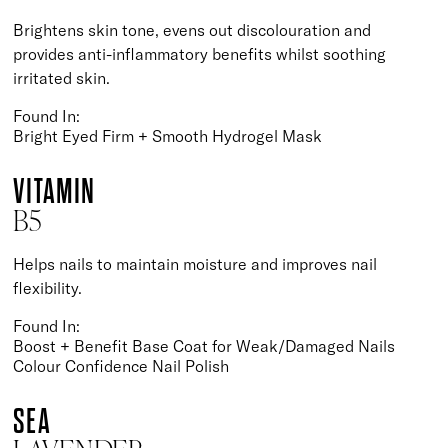
Brightens skin tone, evens out discolouration and
provides anti-inflammatory benefits whilst soothing
irritated skin.
Found In:
Bright Eyed Firm + Smooth Hydrogel Mask
VITAMIN
B5
Helps nails to maintain moisture and improves nail
flexibility.
Found In:
Boost + Benefit Base Coat for Weak/Damaged Nails
Colour Confidence Nail Polish
SEA