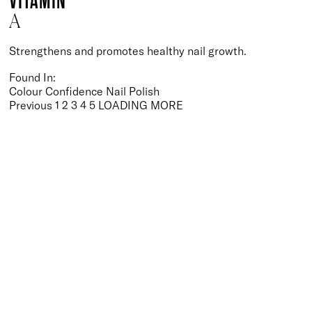
VITAMIN
A
Strengthens and promotes healthy nail growth.
Found In:
Colour Confidence Nail Polish
Posts
Previous
1
2
3
4
5
LOADING MORE
pagination
BACK TO TOP
Free Delivery
Skin-Loving Ingredients
Welcome Offer
PRO Programme
SHOP
Makeup
Nails
Skin
Tanning
Gifts