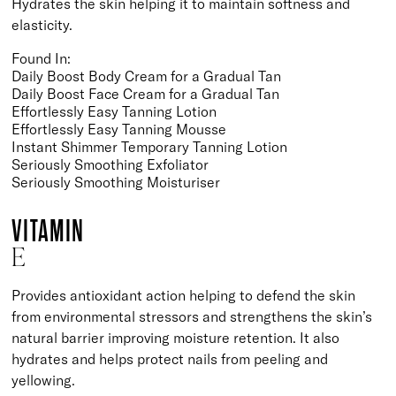
Hydrates the skin helping it to maintain softness and
elasticity.
Found In:
Daily Boost Body Cream for a Gradual Tan
Daily Boost Face Cream for a Gradual Tan
Effortlessly Easy Tanning Lotion
Effortlessly Easy Tanning Mousse
Instant Shimmer Temporary Tanning Lotion
Seriously Smoothing Exfoliator
Seriously Smoothing Moisturiser
VITAMIN
E
Provides antioxidant action helping to defend the skin
from environmental stressors and strengthens the skin’s
natural barrier improving moisture retention. It also
hydrates and helps protect nails from peeling and
yellowing.