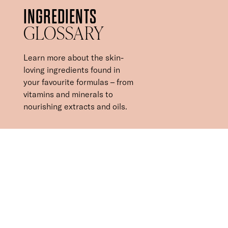
INGREDIENTS
GLOSSARY
Learn more about the skin-
loving ingredients found in
your favourite formulas – from
vitamins and minerals to
nourishing extracts and oils.
INGREDIENTS YOU
CAN TRUST IN
Our skin-loving formulas combine the power of nature and
science to deliver high-performance products with results. In
addition to all the ingredients banned from the key cosmetics