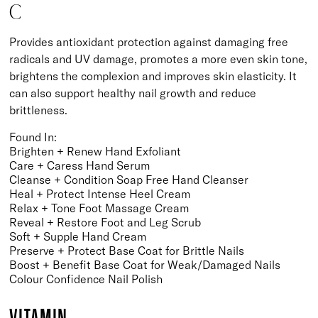
C
Provides antioxidant protection against damaging free
radicals and UV damage, promotes a more even skin tone,
brightens the complexion and improves skin elasticity. It
can also support healthy nail growth and reduce
brittleness.
Found In:
Brighten + Renew Hand Exfoliant
Care + Caress Hand Serum
Cleanse + Condition Soap Free Hand Cleanser
Heal + Protect Intense Heel Cream
Relax + Tone Foot Massage Cream
Reveal + Restore Foot and Leg Scrub
Soft + Supple Hand Cream
Preserve + Protect Base Coat for Brittle Nails
Boost + Benefit Base Coat for Weak/Damaged Nails
Colour Confidence Nail Polish