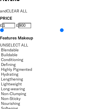
and
CLEAR ALL
PRICE
£
£
Features Makeup
UNSELECT ALL
Blendable
Buildable
Conditioning
Defining
Highly Pigmented
Hydrating
Lengthening
Lightweight
Long-wearing
Non-Clumping
Non-Sticky
Nourishing
Softening