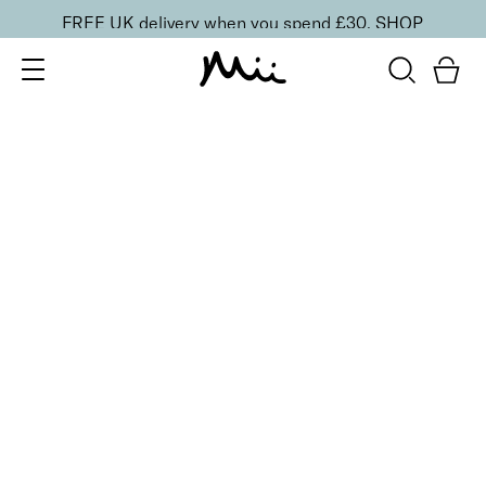
FREE UK delivery when you spend £30.
SHOP
SORT BY
Newest
Recommended
FILTERS
Price Low to High
Price High to Low
CLEAR ALL
6 shades
Dramatic Eye Mascara and Eyeshadow Duo
Rose Gold
£
27.00
Creamy eyeshadow stick and lengthening mascara
duo
Quick buy
6 shades
Dramatic Eye Mascara and Eyeshadow Duo
Indigo
£
27.00
Creamy eyeshadow stick and lengthening mascara