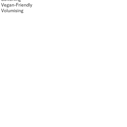
Vegan-Friendly
Volumising
Features Nail Polish, Base and Top Coat
UNSELECT ALL
Durable Wear
Helps Support Healthy Nail Growth
High Shine
Hydrating
Long-Lasting
Mirror Shine
Nourishing
Pro-Glide Brush
Protects From Peeling
Quick Drying
Vegan
Vitamin Enriched
APPLY FILTERS