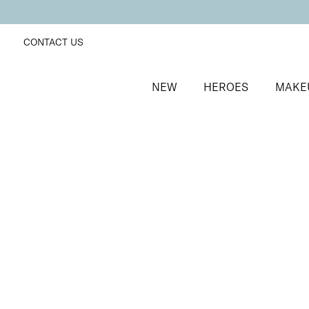
CONTACT US
NEW
HEROES
MAKE
SORT BY
Newest
FILTERS
Recommended
Price Low to High
Price High to Low
Off + Away Home Gel Removal Kit
At-home gel polish removal kit
£
14.50
Quick buy
BACK TO TOP