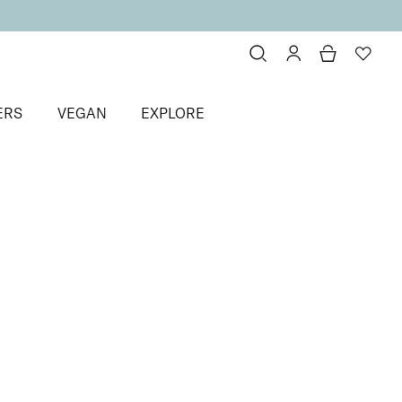
ERS
VEGAN
EXPLORE