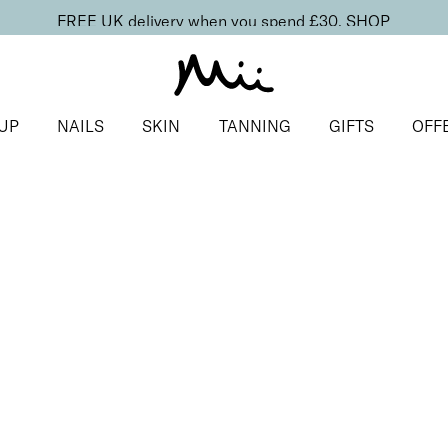
FREE UK delivery when you spend £30.
SHOP
UP
NAILS
SKIN
TANNING
GIFTS
OFF