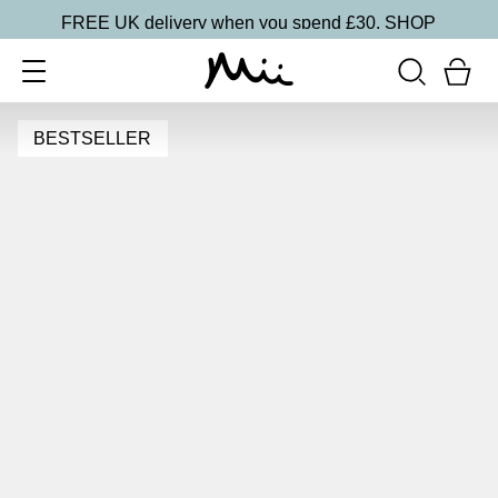
FREE UK delivery when you spend £30.
SHOP
BESTSELLER