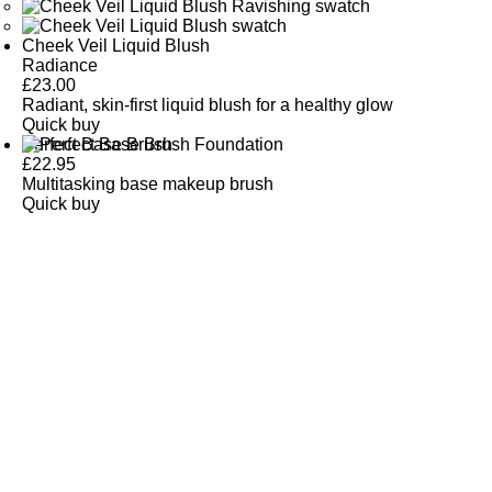
Cheek Veil Liquid Blush
Radiance
£
23.00
Radiant, skin-first liquid blush for a healthy glow
Quick buy
Perfect Base Brush
£
22.95
Multitasking base makeup brush
Quick buy
CUSTOMER
REVIEWS
BACK TO TOP
Free Delivery
Skin-Loving Ingredients
Welcome Offer
PRO Programme