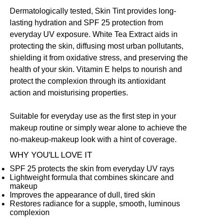
Dermatologically tested, Skin Tint provides long-
lasting hydration and SPF 25 protection from
everyday UV exposure. White Tea Extract aids in
protecting the skin, diffusing most urban pollutants,
shielding it from oxidative stress, and preserving the
health of your skin. Vitamin E helps to nourish and
protect the complexion through its antioxidant
action and moisturising properties.
Suitable for everyday use as the first step in your
makeup routine or simply wear alone to achieve the
no-makeup-makeup look with a hint of coverage.
WHY YOU'LL LOVE IT
SPF 25 protects the skin from everyday UV rays
Lightweight formula that combines skincare and
makeup
Improves the appearance of dull, tired skin
Restores radiance for a supple, smooth, luminous
complexion