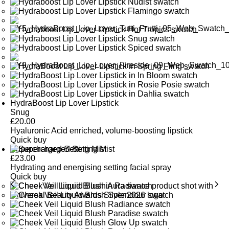
HydraBoost Lip Lover Lipstick
Snug
£
20.00
Hyaluronic Acid enriched, volume-boosting lipstick
Quick buy
Supercharged Setting Mist
£
23.00
Hydrating and energising setting facial spray
Quick buy