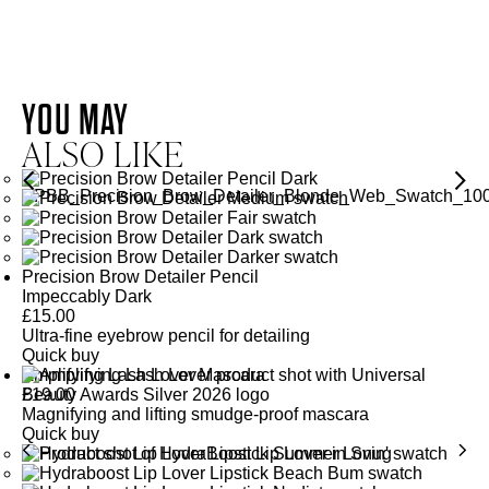
VITAMIN E
WHITE TEA EXTRACT
VITAMIN
E
YOU MAY
WHITE TEA
ALSO LIKE
EXTRACT
Provides antioxidant action helping to defend the skin from
environmental stressors and strengthens the skin’s natural
barrier improving moisture retention.
Offers antioxidant properties that help to shield and defend from
urban pollutants.
SEE GLOSSARY
Precision Brow Detailer Pencil
Impeccably Dark
SEE GLOSSARY
£
15.00
Ultra-fine eyebrow pencil for detailing
Quick buy
Amplifying Lash Lover Mascara
£
19.00
Magnifying and lifting smudge-proof mascara
Quick buy