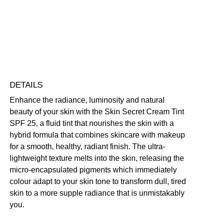
UV Protection
Vegan Friendly
Free standard UK delivery on all orders over £30.00
Click here for our returns policy
Share
DETAILS
Enhance the radiance, luminosity and natural
beauty of your skin with the Skin Secret Cream Tint
SPF 25, a fluid tint that nourishes the skin with a
hybrid formula that combines skincare with makeup
for a smooth, healthy, radiant finish. The ultra-
lightweight texture melts into the skin, releasing the
micro-encapsulated pigments which immediately
colour adapt to your skin tone to transform dull, tired
skin to a more supple radiance that is unmistakably
you.