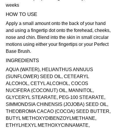
weeks
HOW TO USE
Apply a small amount onto the back of your hand
and using a fingertip dot onto the forehead, cheeks,
nose and chin. Blend into the skin in small circular
motions using either your fingertips or your
Perfect
Base Brush
.
INGREDIENTS
AQUA (WATER), HELIANTHUS ANNUUS
(SUNFLOWER) SEED OIL, CETEARYL
ALCOHOL, CETYL ALCOHOL, COCOS
NUCIFERA (COCONUT) OIL, MANNITOL,
GLYCERYL STEARATE, PEG-100 STEARATE,
SIMMONDSIA CHINENSIS (JOJOBA) SEED OIL,
THEOBROMA CACAO (COCOA) SEED BUTTER,
BUTYL METHOXYDIBENZOYLMETHANE,
ETHYLHEXYL METHOXYCINNAMATE,