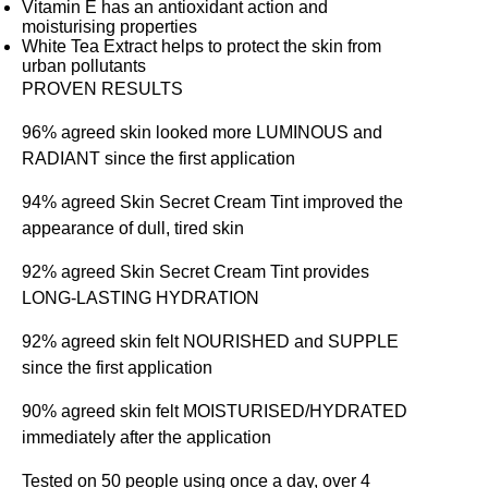
Vitamin E has an antioxidant action and
moisturising properties
White Tea Extract helps to protect the skin from
urban pollutants
PROVEN RESULTS
96% agreed skin looked more LUMINOUS and
RADIANT since the first application
94% agreed Skin Secret Cream Tint improved the
appearance of dull, tired skin
92% agreed Skin Secret Cream Tint provides
LONG-LASTING HYDRATION
92% agreed skin felt NOURISHED and SUPPLE
since the first application
90% agreed skin felt MOISTURISED/HYDRATED
immediately after the application
Tested on 50 people using once a day, over 4