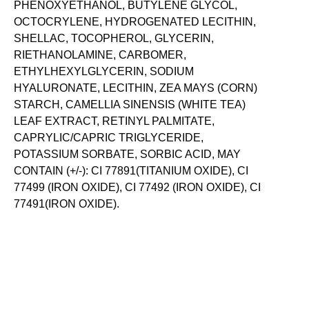
PHENOXYETHANOL, BUTYLENE GLYCOL,
OCTOCRYLENE, HYDROGENATED LECITHIN,
SHELLAC, TOCOPHEROL, GLYCERIN,
RIETHANOLAMINE, CARBOMER,
ETHYLHEXYLGLYCERIN, SODIUM
HYALURONATE, LECITHIN, ZEA MAYS (CORN)
STARCH, CAMELLIA SINENSIS (WHITE TEA)
LEAF EXTRACT, RETINYL PALMITATE,
CAPRYLIC/CAPRIC TRIGLYCERIDE,
POTASSIUM SORBATE, SORBIC ACID, MAY
CONTAIN (+/-): CI 77891(TITANIUM OXIDE), CI
77499 (IRON OXIDE), CI 77492 (IRON OXIDE), CI
77491(IRON OXIDE).
SKIN-LOVING INGREDIENTS