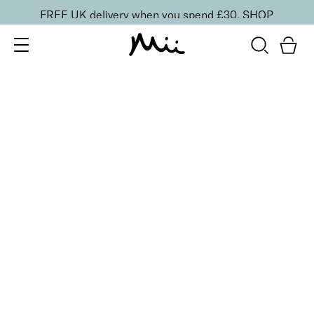
FREE UK delivery when you spend £30.
SHOP
SORT BY
Newest
Recommended
FILTERS
Price Low to High
Price High to Low
CLEAR ALL
BESTSELLER
Rescue + Repair Nail Treatment Set
£
30.00
Prescriptive mini rescue trio for damaged nails
Quick buy
BACK TO TOP