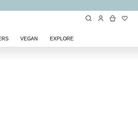
ERS
VEGAN
EXPLORE
cue + Repair Nail Treatment Set
ir
ent Set
r damaged nails