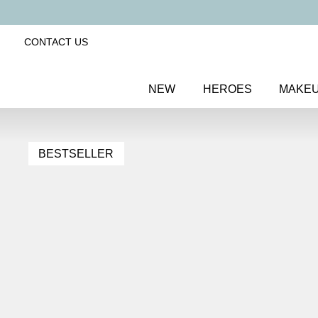
CONTACT US
NEW
HEROES
MAKE
BESTSELLER