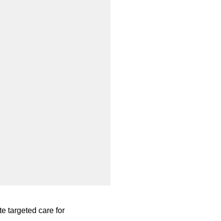
te targeted care for