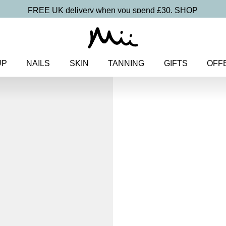
FREE UK delivery when you spend £30.
SHOP
UP
NAILS
SKIN
TANNING
GIFTS
OFF
Home
>
Nails
>
Nail Sets
> Res
Rescue + Repa
Nail Treatm
£
30.00
Prescriptive mini rescue trio fo
Discover more