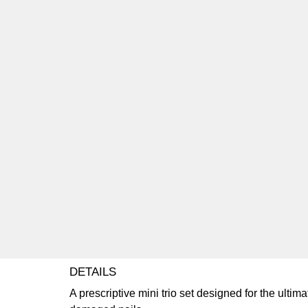
DETAILS
A prescriptive mini trio set designed for the ultima