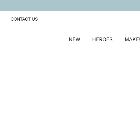
CONTACT US
NEW
HEROES
MAKE
SORT BY
Newest
FILTERS
Recommended
Price Low to High
Price High to Low
Lip + Lash Lipstick and Mascara Duo
Fireside
Hydrating lipstick and lengthening mascara duo
£
26.50
Quick buy