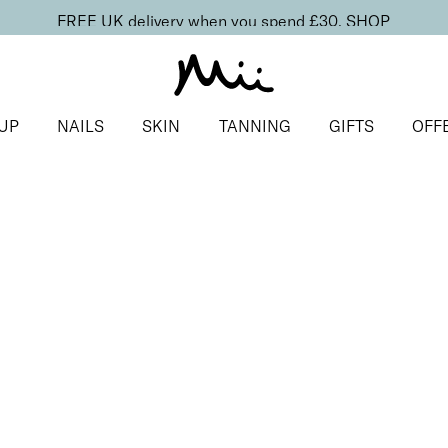
FREE UK delivery when you spend £30.
SHOP
UP
NAILS
SKIN
TANNING
GIFTS
OFF