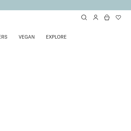
ERS
VEGAN
EXPLORE