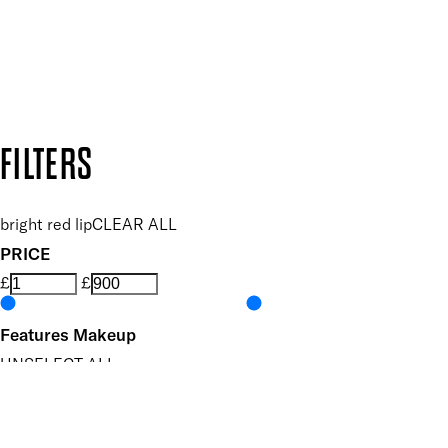
Follow us to discover more
Secure payment methods
Design by DEEP
Copyright: Mii Cosmetics
FILTERS
bright red lip
CLEAR ALL
PRICE
£
£
Features Makeup
UNSELECT ALL
Buildable
Defining
Highly Pigmented
Hydrating