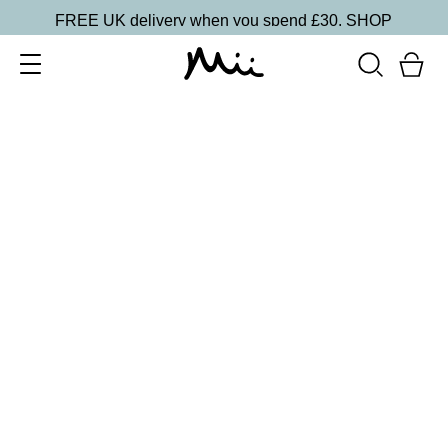
FREE UK delivery when you spend £30.
SHOP
SORT BY
Newest
Recommended
FILTERS
Price Low to High
Price High to Low
CLEAR ALL
25% OFF
Berry Glaze Colour Confidence Nail Polish
From
£
9.00
From
£
6.75
Mulberry pink metallic nail polish
Quick buy
BACK TO TOP