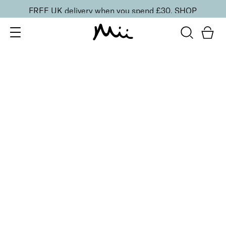
FREE UK delivery when you spend £30.
SHOP
SORT BY
Newest
Recommended
FILTERS
Price Low to High
Price High to Low
CLEAR ALL
2 shades
ONLINE EXCLUSIVE
NEW IN
Eye, Lip & Cheek Edit
Au Naturelle
£
32.50
Eyeshadow crayon and multipurpose blush duo
Quick buy
BACK TO TOP