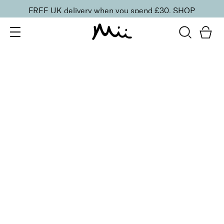
FREE UK delivery when you spend £30.
SHOP
SORT BY
Newest
Recommended
FILTERS
Price Low to High
Price High to Low
CLEAR ALL
13 shades
HydraBoost Lip Lover Lipstick
In Bloom
£
20.00
Hyaluronic Acid enriched, volume-boosting lipstick
Quick buy
13 shades
HydraBoost Lip Lover Lipstick
Spring Fling
£
20.00
Hyaluronic Acid enriched, volume-boosting lipstick
Quick buy