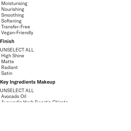
Moisturising
Nourishing
Smoothing
Softening
Transfer-Free
Vegan-Friendly
Finish
UNSELECT ALL
High Shine
Matte
Radiant
Satin
Key Ingredients Makeup
UNSELECT ALL
Avocado Oil
Ayruvedic Herb Swertia Chirata
Ceramides
Hyaluronic Acid
Jojoba Oil
Sweet Almond Oil