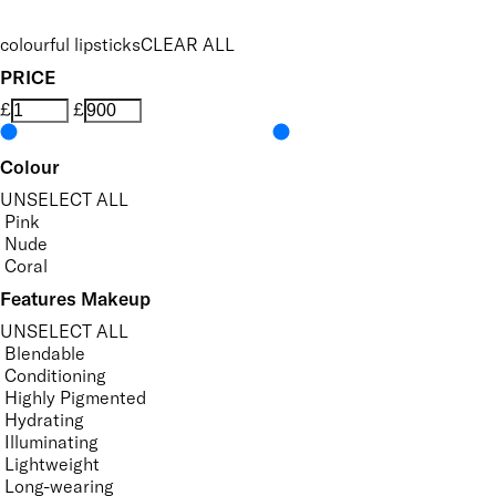
colourful lipsticks
CLEAR ALL
PRICE
£
£
Colour
UNSELECT ALL
Pink
Nude
Coral
Features Makeup
UNSELECT ALL
Blendable
Conditioning
Highly Pigmented
Hydrating
Illuminating
Lightweight
Long-wearing