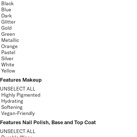
Black
Blue
Dark
Glitter
Gold
Green
Metallic
Orange
Pastel
Silver
White
Yellow
Features Makeup
UNSELECT ALL
Highly Pigmented
Hydrating
Softening
Vegan-Friendly
Features Nail Polish, Base and Top Coat
UNSELECT ALL