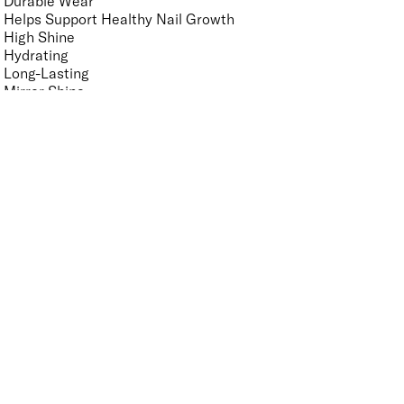
Durable Wear
Helps Support Healthy Nail Growth
High Shine
Hydrating
Long-Lasting
Mirror Shine
Nourishing
Pro-Glide Brush
Protects From Peeling
Quick Drying
Vegan
Vitamin Enriched
Finish
UNSELECT ALL
Crème
Glitter
Metallic
Pearlescent
Sheer
Shimmer
Key Ingredients Nail Polish Base and Top Coat