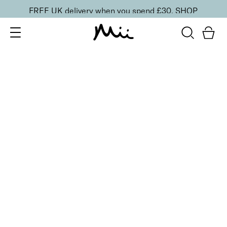
FREE UK delivery when you spend £30.
SHOP
SORT BY
Newest
Recommended
FILTERS
Price Low to High
Price High to Low
CLEAR ALL
25% OFF
Dainty Orchid Colour Confidence Nail Polish
From
£
9.00
From
£
6.75
Dreamy angel pink crème nail polish
Quick buy
25% OFF
NEW IN
Dragon Fruit Colour Confidence Nail Polish
From
£
9.00
From
£
6.75
Flamingo pink crème nail polish
Quick buy
25% OFF