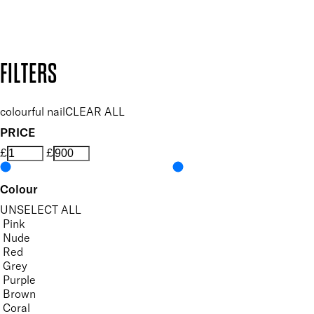
Design by DEEP
Copyright: Mii Cosmetics
FILTERS
colourful nail
CLEAR ALL
PRICE
£
£
Colour
UNSELECT ALL
Pink
Nude
Red
Grey
Purple
Brown
Coral