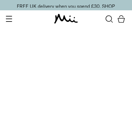
FREE UK delivery when you spend £30.
SHOP
SORT BY
Newest
Recommended
FILTERS
Price Low to High
Price High to Low
CLEAR ALL
ONLINE EXCLUSIVE
BESTSELLER
Makeup Brush Set + Cleaner Balm Duo
£
23.00
Vegan makeup brush set and balm for flawless
makeup
Quick buy
BACK TO TOP