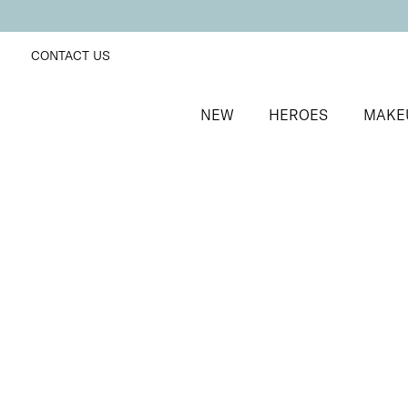
CONTACT US
NEW
HEROES
MAKE
SORT BY
Newest
FILTERS
Recommended
Price Low to High
Price High to Low
ONLINE EXCLUSIVE
Colour Collection Lip & Cheek Duo
Dahlia
Hydrating glossy lipstick and skin-first blusher duo
£
31.00
Quick buy