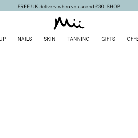
FREE UK delivery when you spend £30.
SHOP
UP
NAILS
SKIN
TANNING
GIFTS
OFF