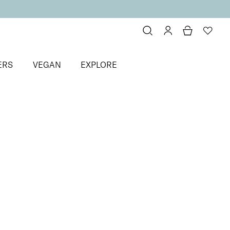
ERS
VEGAN
EXPLORE