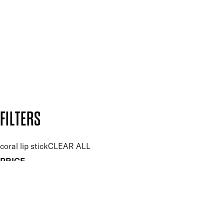
and so much more.
SUBSCRIBE NOW
Follow us to discover more
Secure payment methods
Design by DEEP
Copyright: Mii Cosmetics
FILTERS
coral lip stick
CLEAR ALL
PRICE
£
£
Features Makeup
UNSELECT ALL