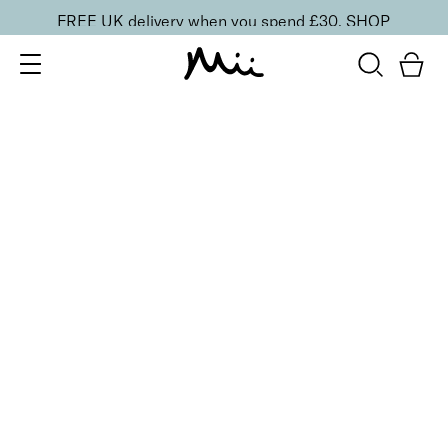
FREE UK delivery when you spend £30.
SHOP
SORT BY
Newest
Recommended
FILTERS
Price Low to High
Price High to Low
CLEAR ALL
13 shades
HydraBoost Lip Lover Lipstick
Spring Fling
£
20.00
Hyaluronic Acid enriched, volume-boosting lipstick
Quick buy
13 shades
BESTSELLER
HydraBoost Lip Lover Lipstick
Beach Bum
£
20.00
Hyaluronic Acid enriched, volume-boosting lipstick