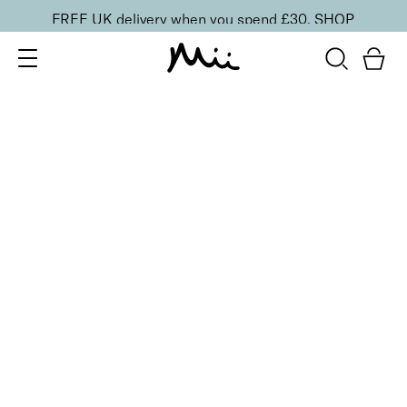
FREE UK delivery when you spend £30.
SHOP
SORT BY
Newest
Recommended
FILTERS
Price Low to High
Price High to Low
CLEAR ALL
ONLINE EXCLUSIVE
NEW IN
Heal + Protect Smoothing Duo
£
20.00
Smoothing foot file and hydrating heel cream
Quick buy
ONLINE EXCLUSIVE
NEW IN
Reveal + Heal Foot Duo
£
35.00
Nourishing heel cream and exfoliating foot scrub
Quick buy