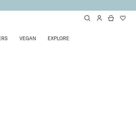
ERS
VEGAN
EXPLORE