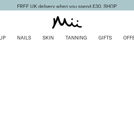
FREE UK delivery when you spend £30.
SHOP
UP
NAILS
SKIN
TANNING
GIFTS
OFF