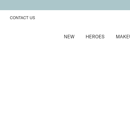
CONTACT US
NEW
HEROES
MAKE
SORT BY
Newest
FILTERS
Recommended
Price Low to High
Price High to Low
Moisturising Lip Lover Lipstick