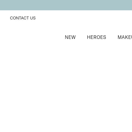
CONTACT US
NEW
HEROES
MAKE
SORT BY
Newest
FILTERS
Recommended
Price Low to High
Price High to Low
BESTSELLER
Nourish + Nurture Nail and Cuticle Oil Pen
On-the-go hydrating cuticle oil pen
£
8.50
Quick buy
BACK TO TOP