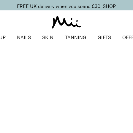
FREE UK delivery when you spend £30.
SHOP
UP
NAILS
SKIN
TANNING
GIFTS
OFF