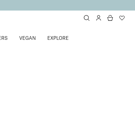
ERS
VEGAN
EXPLORE