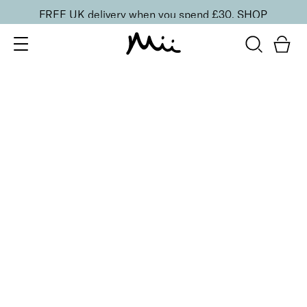
FREE UK delivery when you spend £30.
SHOP
SORT BY
Newest
Recommended
FILTERS
Price Low to High
Price High to Low
CLEAR ALL
BESTSELLER
Nourish + Nurture Nail and Cuticle Oil Pen
£
8.50
On-the-go hydrating cuticle oil pen
Quick buy
NEW IN
Nourishing Hand and Foot Care Set
£
30.00
Hydrate hands, feet and nails anywhere
Quick buy
BACK TO TOP