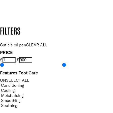
Design by DEEP
Copyright: Mii Cosmetics
FILTERS
Cuticle oil pen
CLEAR ALL
PRICE
£
£
Features Foot Care
UNSELECT ALL
Conditioning
Cooling
Moisturising
Smoothing
Soothing
Vegan