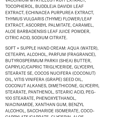
VACCINIUM MYRTILLUS FRUIT EXTRACT,
TOCOPHEROL, BUDDLEJA DAVIDII LEAF
EXTRACT, ECHINACEA PURPUREA EXTRACT,
THYMUS VULGARIS (THYME) FLOWER/LEAF
EXTRACT, ASCORBYL PALMITATE, CARAMEL,
ALOE BARBADENSIS LEAF JUICE POWDER,
CITRIC ACID, SODIUM CITRATE.
SOFT + SUPPLE HAND CREAM: AQUA (WATER),
CETEARYL ALCOHOL, PARFUM (FRAGRANCE),
BUTYROSPERMUM PARKII (SHEA) BUTTER,
CAPRYLIC/CAPRIC TRIGLYCERIDE, GLYCERYL
STEARATE SE, COCOS NUCIFERA (COCONUT)
OIL, VITIS VINIFERA (GRAPE) SEED OIL,
COCONUT ALKANES, DIMETHICONE, GLYCERYL
STEARATE, PANTHENOL, STEARIC ACID, PEG-
100 STEARATE, PHENOXYETHANOL,
NIACINAMIDE, XANTHAN GUM, BENZYL
ALCOHOL, SACCHARIDE ISOMERATE, COCO-