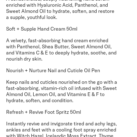
enriched with Hyaluronic Acid, Panthenol, and
Sweet Almond Oil to hydrate, soften, and restore
a supple, youthful look.
Soft + Supple Hand Cream 50ml
A velvety, fast-absorbing hand cream enriched
with Panthenol, Shea Butter, Sweet Almond Oil,
and Vitamins C & E to deeply hydrate, soothe, and
nourish dry skin.
Nourish + Nurture Nail and Cuticle Oil Pen
Keep nails and cuticles nourished on the go with a
fast-absorbing, vitamin-rich oil infused with Sweet
Almond Oil, Lemon Oil, and Vitamins E & F to
hydrate, soften, and condition.
Refresh + Revive Foot Spritz 50ml
Instantly revive and invigorate tired and achy legs,
ankles and feet with a cooling foot spray enriched
with Witch Hazel, Icelandic Moss Extract, Thyme