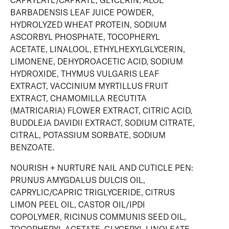
CAPRYLATE/CAPRATE, GLYCERIN, ALOE
BARBADENSIS LEAF JUICE POWDER,
HYDROLYZED WHEAT PROTEIN, SODIUM
ASCORBYL PHOSPHATE, TOCOPHERYL
ACETATE, LINALOOL, ETHYLHEXYLGLYCERIN,
LIMONENE, DEHYDROACETIC ACID, SODIUM
HYDROXIDE, THYMUS VULGARIS LEAF
EXTRACT, VACCINIUM MYRTILLUS FRUIT
EXTRACT, CHAMOMILLA RECUTITA
(MATRICARIA) FLOWER EXTRACT, CITRIC ACID,
BUDDLEJA DAVIDII EXTRACT, SODIUM CITRATE,
CITRAL, POTASSIUM SORBATE, SODIUM
BENZOATE.
NOURISH + NURTURE NAIL AND CUTICLE PEN:
PRUNUS AMYGDALUS DULCIS OIL,
CAPRYLIC/CAPRIC TRIGLYCERIDE, CITRUS
LIMON PEEL OIL, CASTOR OIL/IPDI
COPOLYMER, RICINUS COMMUNIS SEED OIL,