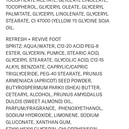
TOCOPHERYL ACETATE, GLYCERYL LINOLEATE,
TOCOPHEROL, GLYCERYL OLEATE, GLYCERYL
PALMITATE, GLYCERYL LINOLENATE, GLYCERYL
STEARATE, CI 47000 (YELLOW 11) GLYCINE SOJA
OIL.
REFRESH + REVIVE FOOT
SPRITZ: AQUA/WATER, C12-20 ACID PEG-8
ESTER, GLYCERIN, PUMICE, STEARIC ACID,
GLYCERYL STEARATE, GLYCOLIC ACID, C12-15
ALKYL BENZOATE, CAPRYLIC/CAPRIC
TRIGLYCERIDE, PEG-40 STEARATE, PRUNUS
ARMENIACA (APRICOT) SEED POWDER,
BUTYROSPERMUM PARKII (SHEA) BUTTER,
CETEARYL ALCOHOL, PRUNUS AMYGDALUS
DULCIS (SWEET ALMOND) OIL,
PARFUM/FRAGRANCE, PHENOXYETHANOL,
SODIUM HYDROXIDE, LIMONENE, SODIUM
GLUCONATE, XANTHAN GUM,