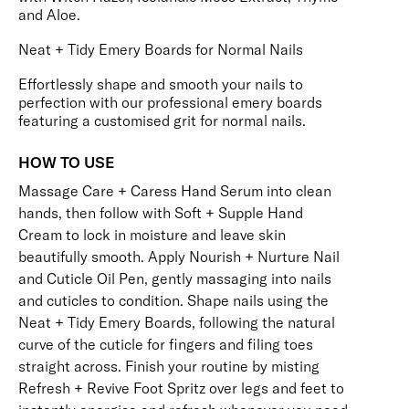
and Aloe.
Neat + Tidy Emery Boards for Normal Nails
Effortlessly shape and smooth your nails to
perfection with our professional emery boards
featuring a customised grit for normal nails.
HOW TO USE
Massage
Care + Caress Hand Serum
into clean
hands, then follow with
Soft + Supple Hand
Cream
to lock in moisture and leave skin
beautifully smooth. Apply
Nourish + Nurture Nail
and Cuticle Oil Pen
, gently massaging into nails
and cuticles to condition. Shape nails using the
Neat + Tidy Emery Boards
, following the natural
curve of the cuticle for fingers and filing toes
straight across. Finish your routine by misting
Refresh + Revive Foot Spritz
over legs and feet to