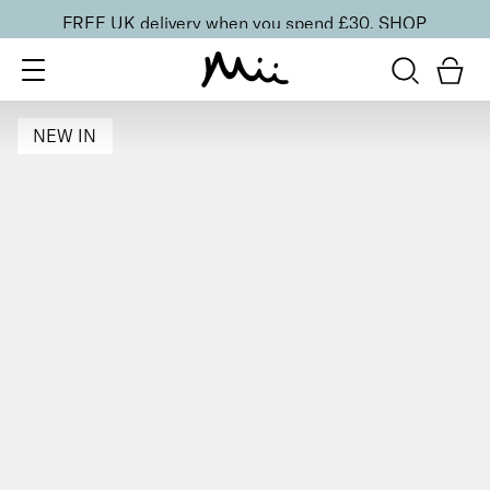
FREE UK delivery when you spend £30.
SHOP
NEW IN