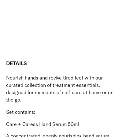
Hydrating
Nourishing
Protecting
Skin-Loving Ingredients
Care
Vegan Friendly
Set
Free standard UK delivery on all orders over £30.00
quantity
Click here for our returns policy
Share
DETAILS
Nourish hands and revive tired feet with our
curated collection of treatment essentials,
designed for moments of self-care at home or on
the go.
Set contains:
Care + Caress Hand Serum 50ml
A concentrated, deeply nourishing hand serum