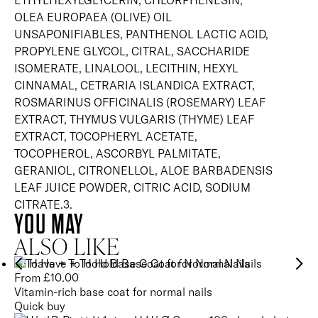
ETHYLHEXYLGLYCERIN, CHLORPHENESIN,
OLEA EUROPAEA (OLIVE) OIL
UNSAPONIFIABLES, PANTHENOL LACTIC ACID,
PROPYLENE GLYCOL, CITRAL, SACCHARIDE
ISOMERATE, LINALOOL, LECITHIN, HEXYL
CINNAMAL, CETRARIA ISLANDICA EXTRACT,
ROSMARINUS OFFICINALIS (ROSEMARY) LEAF
EXTRACT, THYMUS VULGARIS (THYME) LEAF
EXTRACT, TOCOPHERYL ACETATE,
TOCOPHEROL, ASCORBYL PALMITATE,
GERANIOL, CITRONELLOL, ALOE BARBADENSIS
LEAF JUICE POWDER, CITRIC ACID, SODIUM
CITRATE.3.
YOU MAY
ALSO LIKE
To Have + To Hold Base Coat for Normal Nails
From
£
10.00
Vitamin-rich base coat for normal nails
Quick buy