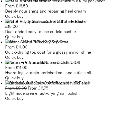
Heal + Protect Intense Heel Cream
From
£
16.50
Deeply nourishing and repairing heel cream
Quick buy
Neat + Tidy Stainless Steel Cuticle Pusher
£
15.00
Dual-ended easy to use cuticle pusher
Quick buy
Shine + Shield Turbo Dry Top Coat
From
£
11.00
Quick-drying top coat for a glossy mirror shine
Quick buy
Nourish + Nurture Nail and Cuticle Oil
From
£
11.00
Hydrating, vitamin-enriched nail and cuticle oil
Quick buy
Birthday Suit Colour Confidence Nail Polish
From
£
9.00
From
£
6.75
Light nude crème fast-drying nail polish
Quick buy