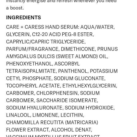
instantly energise and refresh whenever you need
a boost.
INGREDIENTS
CARE + CARESS HAND SERUM: AQUA/WATER,
GLYCERIN, C12-20 ACID PEG-8 ESTER,
CAPRYLIC/CAPRIC TRIGLYCERIDE,
PARFUM/FRAGRANCE, DIMETHICONE, PRUNUS
AMYGDALUS DULCIS (SWEET ALMOND) OIL,
PHENOXYETHANOL, ASCORBYL
TETRAISOPALMITATE, PANTHENOL, POTASSIUM
CETYL PHOSPHATE, SODIUM GLUCONATE,
TOCOPHERYL ACETATE, ETHYLHEXYLGLYCERIN,
CARBOMER, CHLORPHENESIN, SODIUM
CARBOMER, SACCHARIDE ISOMERATE,
SODIUM HYALURONATE, SODIUM HYDROXIDE,
LINALOOL, LIMONENE, LECITHIN,
CHAMOMILLA RECUTITA (MATRICARIA)
FLOWER EXTRACT, ALCOHOL DENAT,