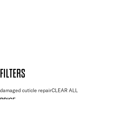
and so much more.
SUBSCRIBE NOW
Follow us to discover more
Secure payment methods
Design by DEEP
Copyright: Mii Cosmetics
FILTERS
damaged cuticle repair
CLEAR ALL
PRICE
£
£
Features hand Care
UNSELECT ALL