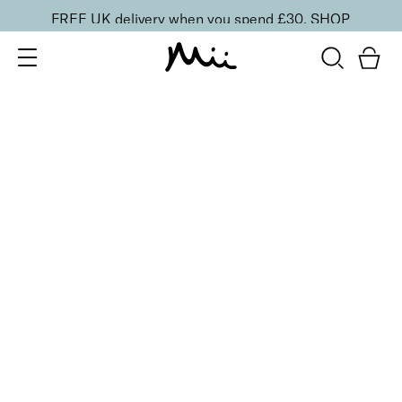
FREE UK delivery when you spend £30.
SHOP
SORT BY
Newest
Recommended
FILTERS
Price Low to High
Price High to Low
CLEAR ALL
NEW IN
Care + Condition Intensive Hand and Cuticle Set
£
30.00
Hydrating hand and cuticle care kit
Quick buy
BACK TO TOP