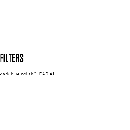
SUBSCRIBE NOW
Follow us to discover more
Secure payment methods
Design by DEEP
Copyright: Mii Cosmetics
FILTERS
dark blue polish
CLEAR ALL
PRICE
£
£
Colour
UNSELECT ALL
Blue
Dark