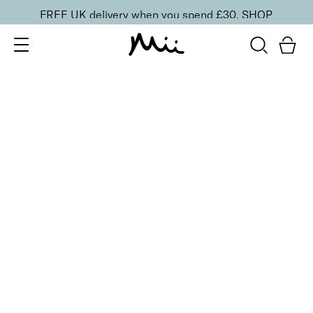
FREE UK delivery when you spend £30.
SHOP
SORT BY
Newest
Recommended
FILTERS
Price Low to High
Price High to Low
CLEAR ALL
25% OFF
Scandi-Navy Colour Confidence Nail Polish
From
£
9.00
From
£
6.75
Dark navy blue crème fast-drying nail polish
Quick buy
BACK TO TOP