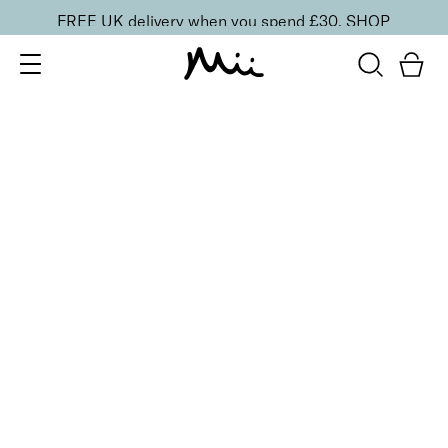
FREE UK delivery when you spend £30.
SHOP
SORT BY
Newest
Recommended
FILTERS
Price Low to High
Price High to Low
CLEAR ALL
5 shades
BESTSELLER
Precision Brow Detailer Pencil
Impeccably Darker
£
15.00
Ultra-fine eyebrow pencil for detailing
Quick buy
BACK TO TOP