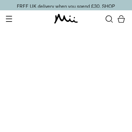
FREE UK delivery when you spend £30.
SHOP
SORT BY
Newest
Recommended
FILTERS
Price Low to High
Price High to Low
CLEAR ALL
6 shades
NEW IN
Contour Lip Liner Pencil
Currant Crush
£
16.00
Long-wear velvet matte lip liner
Quick buy
BACK TO TOP