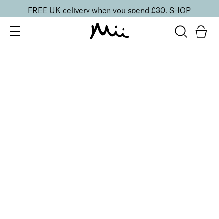
FREE UK delivery when you spend £30.
SHOP
SORT BY
Newest
Recommended
FILTERS
Price Low to High
Price High to Low
CLEAR ALL
6 shades
Dramatic Eye Mascara and Eyeshadow Duo
Rose Gold
£
27.00
Creamy eyeshadow stick and lengthening mascara
duo
Quick buy
6 shades
Dramatic Eye Mascara and Eyeshadow Duo
Indigo
£
27.00
Creamy eyeshadow stick and lengthening mascara