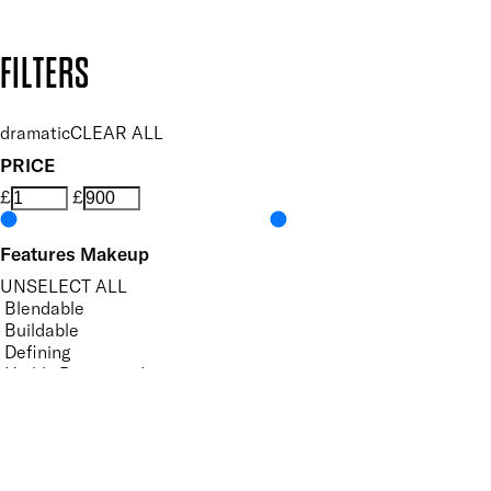
Copyright: Mii Cosmetics
FILTERS
dramatic
CLEAR ALL
PRICE
£
£
Features Makeup
UNSELECT ALL
Blendable
Buildable
Defining
Highly Pigmented
Hydrating
Lengthening
Lightweight
Long-wearing
Non-Clumping