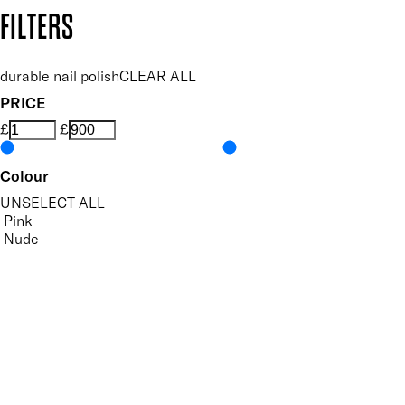
Copyright: Mii Cosmetics
FILTERS
durable nail polish
CLEAR ALL
PRICE
£
£
Colour
UNSELECT ALL
Pink
Nude
White
Features Nail Polish, Base and Top Coat
UNSELECT ALL
Durable Wear
Helps Support Healthy Nail Growth
High Shine
Hydrating
Nourishing