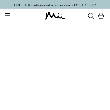
FREE UK delivery when you spend £30.
SHOP
SORT BY
Newest
Recommended
FILTERS
Price Low to High
Price High to Low
CLEAR ALL
25% OFF
NEW IN
Barely Blushing Colour Confidence Nail Polish
From
£
9.00
From
£
6.75
Soft rosy pink sheer nail polish
Quick buy
25% OFF
NEW IN
Naked Desire Colour Confidence Nail Polish
From
£
9.00
From
£
6.75
Milky beige-pink sheer nail polish
Quick buy