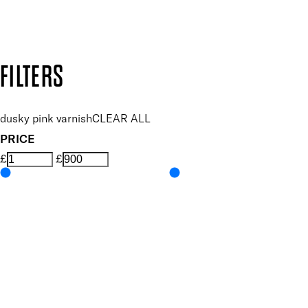
Design by DEEP
Copyright: Mii Cosmetics
FILTERS
dusky pink varnish
CLEAR ALL
PRICE
£
£
Colour
UNSELECT ALL
Coral
Features Nail Polish, Base and Top Coat
UNSELECT ALL
Durable Wear
Helps Support Healthy Nail Growth