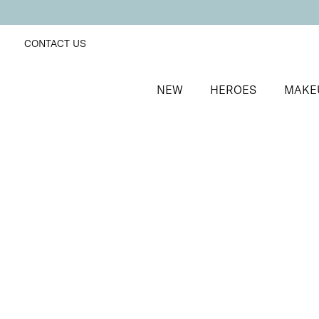
CONTACT US
NEW
HEROES
MAKE
SORT BY
Newest
FILTERS
Recommended
Price Low to High
Price High to Low
25% OFF
Extravaganza Colour Confidence Nail Polish
Dusky coral fast-drying nail polish
From
£
9.00
From
£
6.75
Quick buy
BACK TO TOP