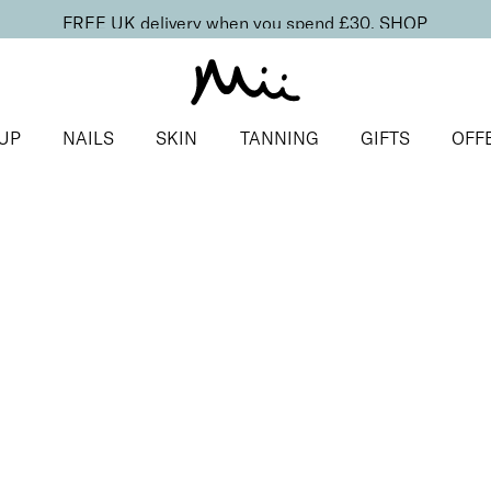
FREE UK delivery when you spend £30.
SHOP
UP
NAILS
SKIN
TANNING
GIFTS
OFF