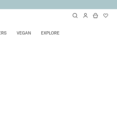
ERS
VEGAN
EXPLORE