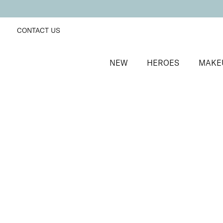
CONTACT US
NEW
HEROES
MAKE
SORT BY
Newest
FILTERS
Recommended
Price Low to High
Price High to Low
25% OFF
Extravaganza Colour Confidence Nail Polish
Dusky coral fast-drying nail polish
From
£
9.00
From
£
6.75
Quick buy
BACK TO TOP