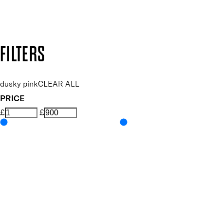
Design by DEEP
Copyright: Mii Cosmetics
FILTERS
dusky pink
CLEAR ALL
PRICE
£
£
Colour
UNSELECT ALL
Coral
Features Nail Polish, Base and Top Coat
UNSELECT ALL
Durable Wear
Helps Support Healthy Nail Growth