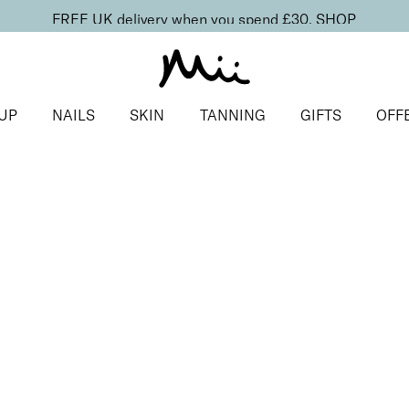
FREE UK delivery when you spend £30.
SHOP
UP
NAILS
SKIN
TANNING
GIFTS
OFF