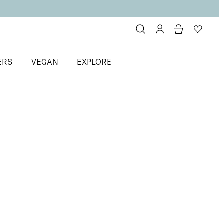
ERS
VEGAN
EXPLORE