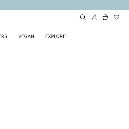
ERS
VEGAN
EXPLORE