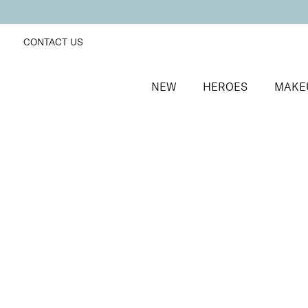
CONTACT US
NEW
HEROES
MAKE
SORT BY
Newest
FILTERS
Recommended
Price Low to High
Price High to Low
Dramatic Eye Mascara and Eyeshadow Duo
Dusty Rose
Creamy eyeshadow stick and lengthening mascara 
£
27.00