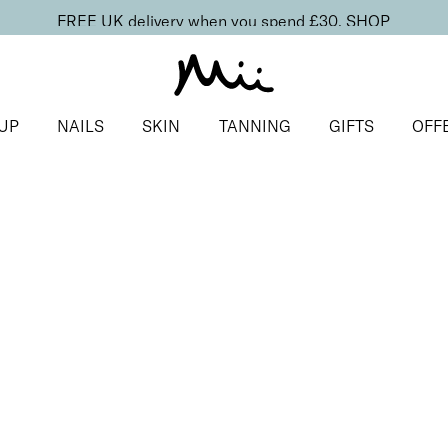
FREE UK delivery when you spend £30.
SHOP
UP
NAILS
SKIN
TANNING
GIFTS
OFF
duo