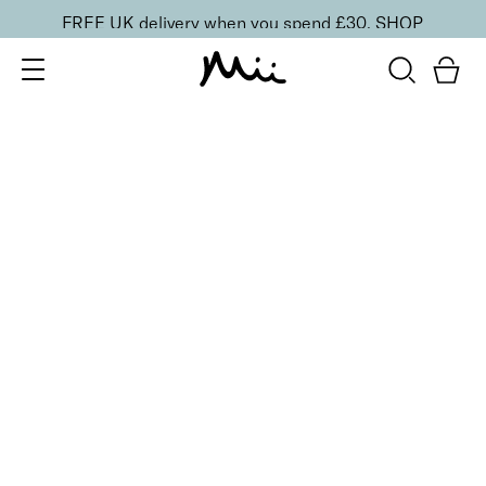
FREE UK delivery when you spend £30.
SHOP
SORT BY
Newest
Recommended
FILTERS
Price Low to High
Price High to Low
CLEAR ALL
6 shades
Dramatic Eye Mascara and Eyeshadow Duo
Dusty Rose
£
27.00
Creamy eyeshadow stick and lengthening mascara
duo
Quick buy
BACK TO TOP