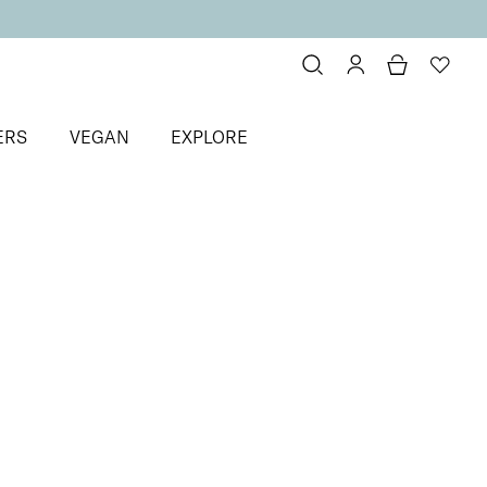
ERS
VEGAN
EXPLORE