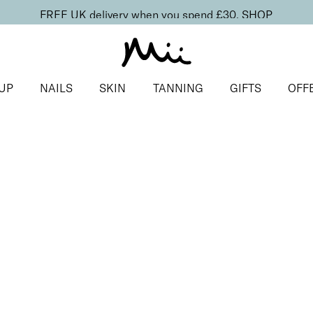
FREE UK delivery when you spend £30.
SHOP
UP
NAILS
SKIN
TANNING
GIFTS
OFF