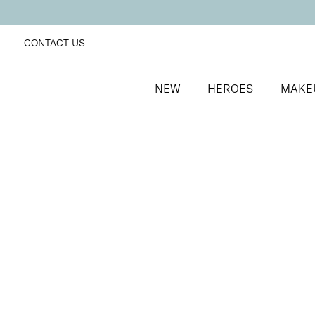
CONTACT US
NEW
HEROES
MAKE
SORT BY
Newest
FILTERS
Recommended
Price Low to High
Price High to Low
ONLINE EXCLUSIVE
Everyday Edit
Chestnut + Foxy
Eyeshadow, lip gloss and makeup bag trio
£
34.00
Quick buy