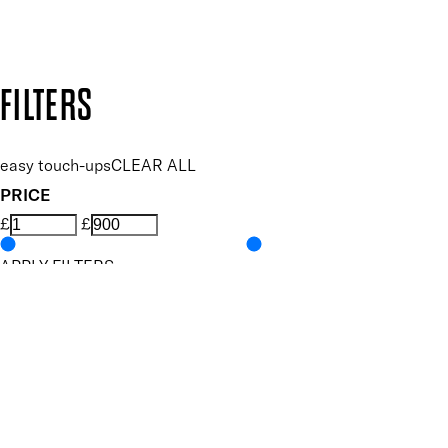
Design by DEEP
Copyright: Mii Cosmetics
FILTERS
easy touch-ups
CLEAR ALL
PRICE
£
£
APPLY FILTERS