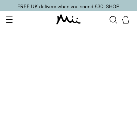
FREE UK delivery when you spend £30.
SHOP
SORT BY
Newest
Recommended
FILTERS
Price Low to High
Price High to Low
CLEAR ALL
Crystal Nail File
£
10.00
Precision glass nail file
Quick buy
BACK TO TOP