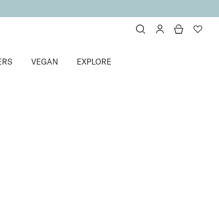
ERS
VEGAN
EXPLORE