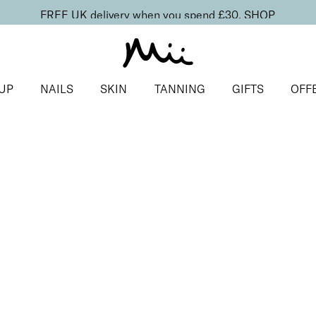
FREE UK delivery when you spend £30.
SHOP
UP
NAILS
SKIN
TANNING
GIFTS
OFF