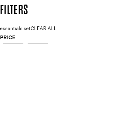
Copyright: Mii Cosmetics
FILTERS
essentials set
CLEAR ALL
PRICE
£
£
Features Makeup
UNSELECT ALL
Buildable
Defining
Highly Pigmented
Hydrating
Lengthening
Lightweight
Long-wearing
Non-Clumping
Nourishing
Softening