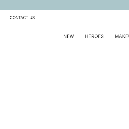
CONTACT US
NEW
HEROES
MAKE
SORT BY
Newest
FILTERS
Recommended
Price Low to High
Price High to Low
Lip + Lash Lipstick and Mascara Duo
Spiced
Hydrating lipstick and lengthening mascara duo
£
26.50
Quick buy