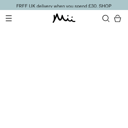
FREE UK delivery when you spend £30.
SHOP
SORT BY
Newest
Recommended
FILTERS
Price Low to High
Price High to Low
CLEAR ALL
3 shades
Skyliner Eye Pencil
Evening Blue
£
16.00
Long-wearing, pigment rich defining eyeliner
Quick buy
BACK TO TOP