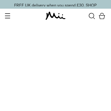
FREE UK delivery when you spend £30.
SHOP
SORT BY
Newest
Recommended
FILTERS
Price Low to High
Price High to Low
CLEAR ALL
Rose Gold Makeup Bag
£
12.00
Compact vegan cosmetics bag
Quick buy
BACK TO TOP