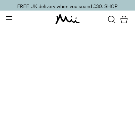
FREE UK delivery when you spend £30.
SHOP
SORT BY
Newest
Recommended
FILTERS
Price Low to High
Price High to Low
CLEAR ALL
No products were found matching your selection.
BACK TO TOP