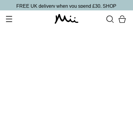
FREE UK delivery when you spend £30.
SHOP
SORT BY
Newest
Recommended
FILTERS
Price Low to High
Price High to Low
CLEAR ALL
Mini Seriously Smoothing Exfoliator
£
7.50
Super fine exfoliator for smoother skin
Quick buy
Seriously Smoothing Exfoliator
£
14.00
Superfine and gentle exfoliator for smoother skin
Quick buy
BACK TO TOP