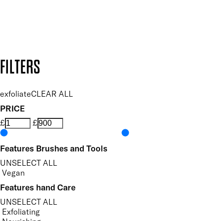
Secure payment methods
Design by DEEP
Copyright: Mii Cosmetics
FILTERS
exfoliate
CLEAR ALL
PRICE
£
£
Features Brushes and Tools
UNSELECT ALL
Vegan
Features hand Care
UNSELECT ALL
Exfoliating