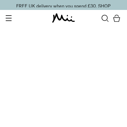
FREE UK delivery when you spend £30.
SHOP
SORT BY
Newest
Recommended
FILTERS
Price Low to High
Price High to Low
CLEAR ALL
ONLINE EXCLUSIVE
Seriously Smoothing Exfoliator & Moisturiser Duo
£
20.00
Gentle exfoliator and hydrating moisturiser duo
Quick buy
Mini Seriously Smoothing Exfoliator
£
7.50
Super fine exfoliator for smoother skin
Quick buy
Brighten + Renew Hand Exfoliant
£
32.00
Hydrating and smoothing exfoliator with Glycolic