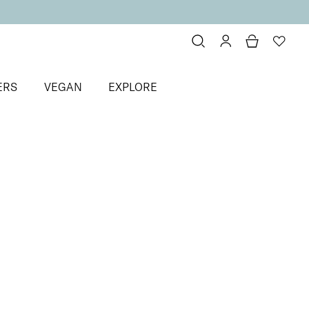
ERS
VEGAN
EXPLORE