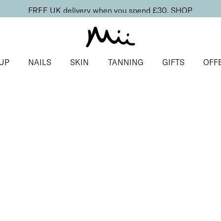
FREE UK delivery when you spend £30.
SHOP
UP
NAILS
SKIN
TANNING
GIFTS
OFF
d