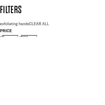
Copyright: Mii Cosmetics
FILTERS
exfoliating hands
CLEAR ALL
PRICE
£
£
Features hand Care
UNSELECT ALL
Exfoliating
Nourishing
Smoothing
Softening
Vegan
Key Ingredients Hand Care
UNSELECT ALL
Aloe Vera
Blueberry