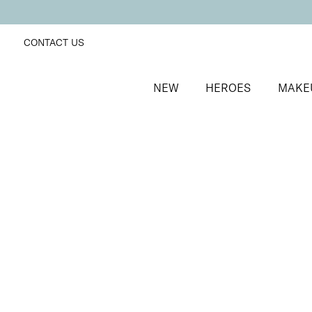
CONTACT US
NEW
HEROES
MAKE
SORT BY
Newest
FILTERS
Recommended
Price Low to High
Price High to Low
Brighten + Renew Hand Exfoliant
Hydrating and smoothing exfoliator with Glycolic Aci
£
32.00
Quick buy
BACK TO TOP