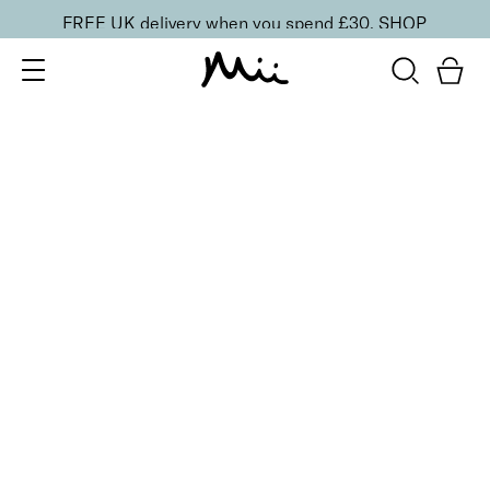
FREE UK delivery when you spend £30.
SHOP
SORT BY
Newest
Recommended
FILTERS
Price Low to High
Price High to Low
CLEAR ALL
16 shades
Forever Eye Colour Crayon Eyeshadow
Chestnut
£
21.00
Highly pigmented, creamy eyeshadow stick
Quick buy
BACK TO TOP