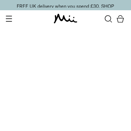
FREE UK delivery when you spend £30.
SHOP
SORT BY
Newest
Recommended
FILTERS
Price Low to High
Price High to Low
CLEAR ALL
Bright Eyed Revitalising Balm
£
24.00
Instantly cooling and hydrating eye balm
Quick buy
BACK TO TOP