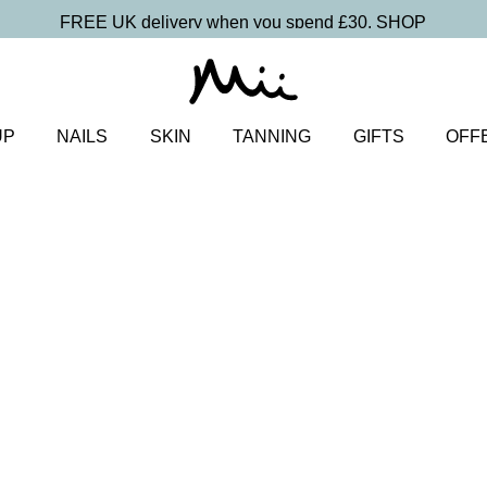
FREE UK delivery when you spend £30.
SHOP
UP
NAILS
SKIN
TANNING
GIFTS
OFF