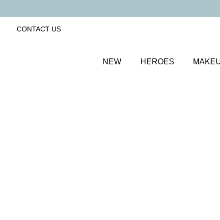
CONTACT US
NEW
HEROES
MAKE
SORT BY
Newest
FILTERS
Recommended
Price Low to High
Price High to Low
ONLINE EXCLUSIVE
NEW IN
Eye, Lip & Cheek Edit
Au Naturelle
Eyeshadow crayon and multipurpose blush duo
£
32.50
Quick buy
BACK TO TOP