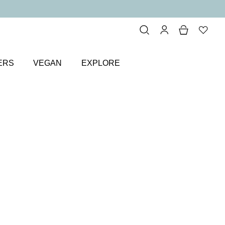
ERS
VEGAN
EXPLORE