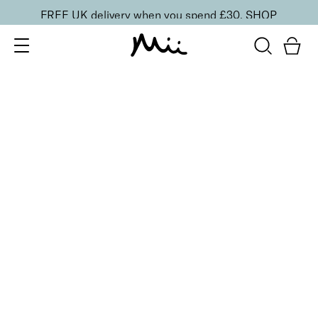
FREE UK delivery when you spend £30.
SHOP
SORT BY
Newest
Recommended
FILTERS
Price Low to High
Price High to Low
CLEAR ALL
Eye Smudge Brush
£
18.50
Precise brush for blending, smudging and
highlighting
Quick buy
BACK TO TOP