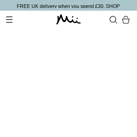
FREE UK delivery when you spend £30.
SHOP
SORT BY
Newest
Recommended
FILTERS
Price Low to High
Price High to Low
CLEAR ALL
Bright Eyed Revitalising Balm
£
24.00
Instantly cooling and hydrating eye balm
Quick buy
BACK TO TOP