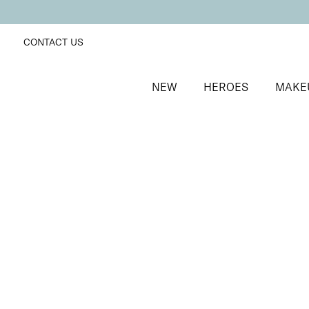
CONTACT US
NEW
HEROES
MAKE
SORT BY
Newest
FILTERS
Recommended
Price Low to High
Price High to Low
No products were found matching your selection.
BACK TO TOP