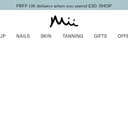
FREE UK delivery when you spend £30.
SHOP
UP
NAILS
SKIN
TANNING
GIFTS
OFF