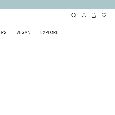
ERS
VEGAN
EXPLORE