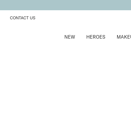
CONTACT US
NEW
HEROES
MAKE
SORT BY
Newest
FILTERS
Recommended
Price Low to High
Price High to Low
Skyliner Eye Pencil
Twilight
Long-wearing, pigment rich defining eyeliner
£
16.00
Quick buy