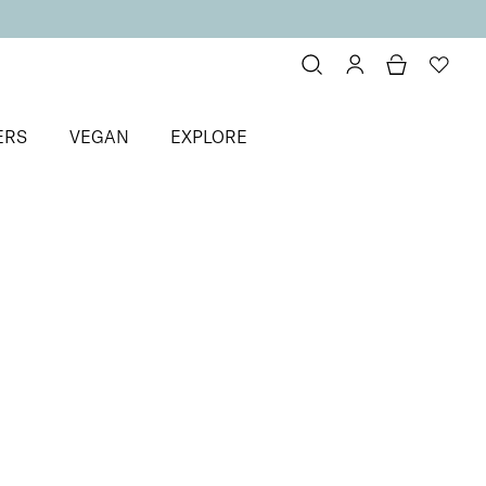
ERS
VEGAN
EXPLORE