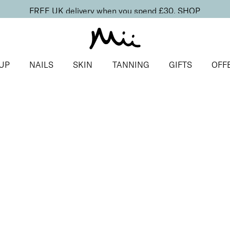
FREE UK delivery when you spend £30.
SHOP
UP
NAILS
SKIN
TANNING
GIFTS
OFF