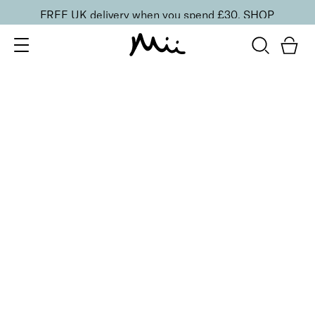
FREE UK delivery when you spend £30.
SHOP
SORT BY
Newest
Recommended
FILTERS
Price Low to High
Price High to Low
CLEAR ALL
Bright Eyed Revitalising Balm
£
24.00
Instantly cooling and hydrating eye balm
Quick buy
BACK TO TOP